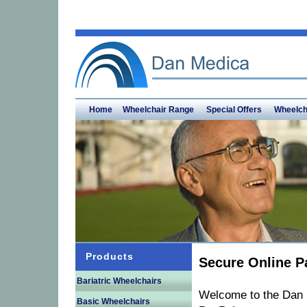
Home
Wheelchair Range
Special Offers
Wheelch
Products
Secure Online P
Bariatric Wheelchairs
Welcome to the Dan 
Basic Wheelchairs