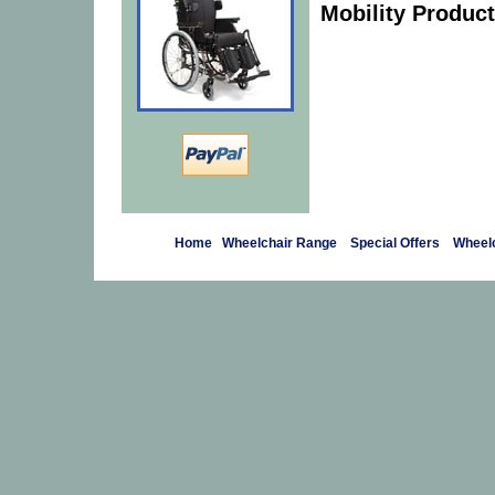
Mobility Product
Home
Wheelchair Range
Special Offers
Wheelc