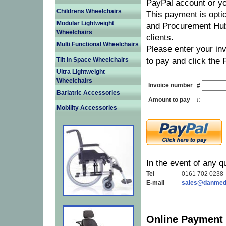
PayPal account or yo
Childrens Wheelchairs
This payment is optio
Modular Lightweight
and Procurement Hub
Wheelchairs
clients.
Multi Functional Wheelchairs
Please enter your in
Tilt in Space Wheelchairs
to pay and click the 
Ultra Lightweight
Wheelchairs
Invoice number
#
Bariatric Accessories
Amount to pay
£
Mobility Accessories
In the event of any q
Tel
0161 702 0238
E-mail
sales@danmedi
Online Payment 