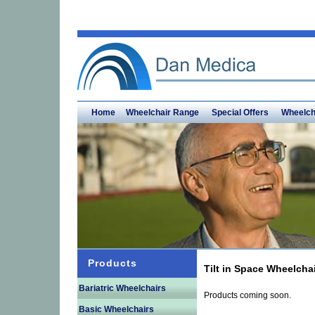
Home
Wheelchair Range
Special Offers
Wheelch
Products
Tilt in Space Wheelcha
Bariatric Wheelchairs
Products coming soon.
Basic Wheelchairs