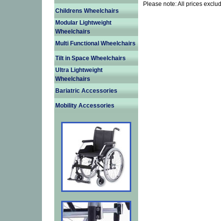
Please note: All prices exclu
Childrens Wheelchairs
Modular Lightweight
Wheelchairs
Multi Functional Wheelchairs
Tilt in Space Wheelchairs
Ultra Lightweight
Wheelchairs
Bariatric Accessories
Mobility Accessories