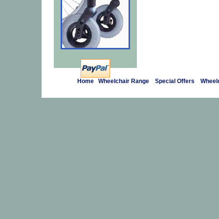
Home
Wheelchair Range
Special Offers
Wheelc