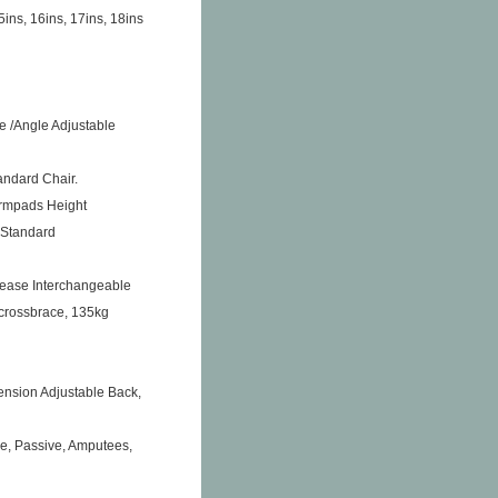
5ins, 16ins, 17ins, 18ins
e /Angle Adjustable
andard Chair.
Armpads Height
 Standard
ease Interchangeable
 crossbrace, 135kg
ension Adjustable Back,
me, Passive, Amputees,