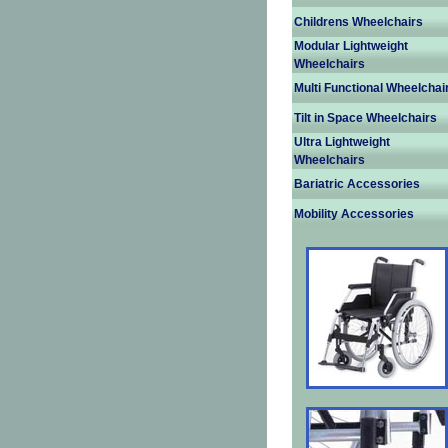
Childrens Wheelchairs
Modular Lightweight
Wheelchairs
Multi Functional Wheelchai
Tilt in Space Wheelchairs
Ultra Lightweight
Wheelchairs
Bariatric Accessories
Mobility Accessories