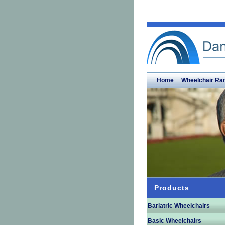
Home
Wheelchair Ra
Products
Bariatric Wheelchairs
Basic Wheelchairs