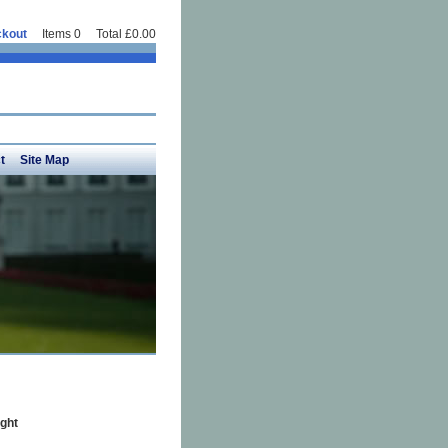
kout
Items 0 Total £0.00
t
Site Map
ght