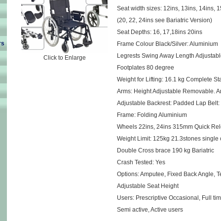
Seat width sizes: 12ins, 13ins, 14ins, 1
(20, 22, 24ins see Bariatric Version)
Seat Depths: 16, 17,18ins 20ins
rs
Frame Colour Black/Silver: Aluminium
Legrests Swing Away Length Adjustabl
Click to Enlarge
Footplates 80 degree
Weight for Lifting: 16.1 kg Complete St
Arms: Height Adjustable Removable. 
Adjustable Backrest: Padded Lap Belt:
Frame: Folding Aluminium
Wheels 22ins, 24ins 315mm Quick Rel
Weight Limit: 125kg 21.3stones single
Double Cross brace 190 kg Bariatric
Crash Tested: Yes
Options: Amputee, Fixed Back Angle, T
Adjustable Seat Height
Users: Prescriptive Occasional, Full ti
Semi active, Active users