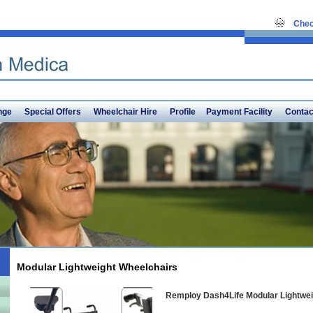
Chec
nge
Special Offers
Wheelchair Hire
Profile
Payment Facility
Contac
Modular Lightweight Wheelchairs
Remploy Dash4Life Modular Lightwei