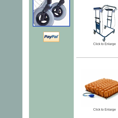
Click to Enlarge
Click to Enlarge