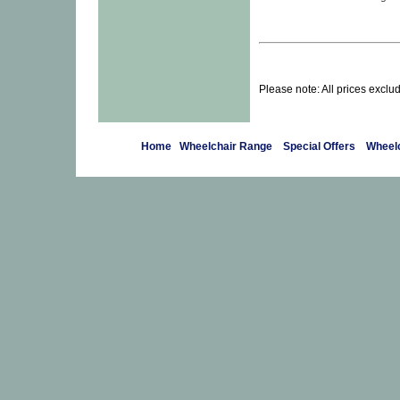
Please note: All prices exclu
Home
Wheelchair Range
Special Offers
Wheelc