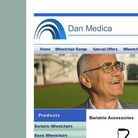
Home
Wheelchair Range
Special Offers
Wheelch
Products
Bariatric Accessories
Bariatric Wheelchairs
Basic Wheelchairs