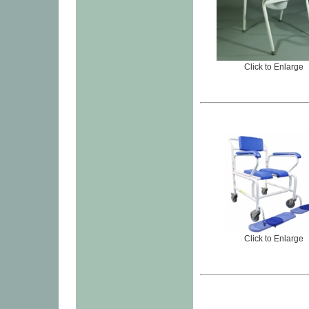
Click to Enlarge
Click to Enlarge