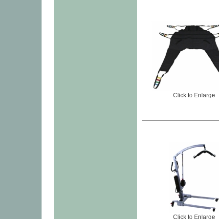
Click to Enlarge
Click to Enlarge