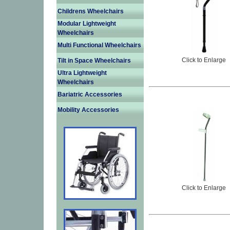
Childrens Wheelchairs
Modular Lightweight
Wheelchairs
Multi Functional Wheelchairs
Click to Enlarge
Tilt in Space Wheelchairs
Ultra Lightweight
Wheelchairs
Bariatric Accessories
Mobility Accessories
Click to Enlarge