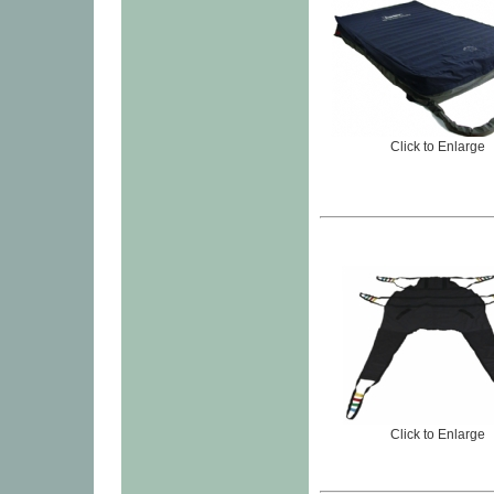
Click to Enlarge
Click to Enlarge