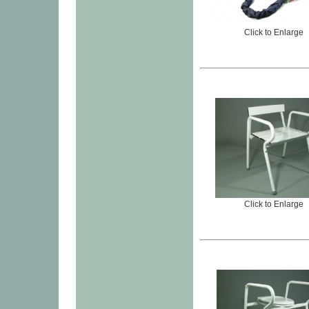
Click to Enlarge
Click to Enlarge