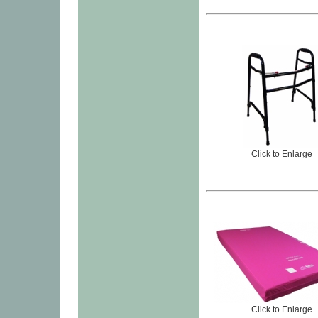
Click to Enlarge
Click to Enlarge