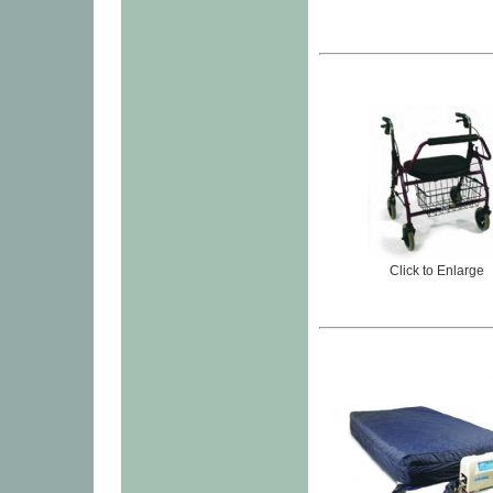
Click to Enlarge