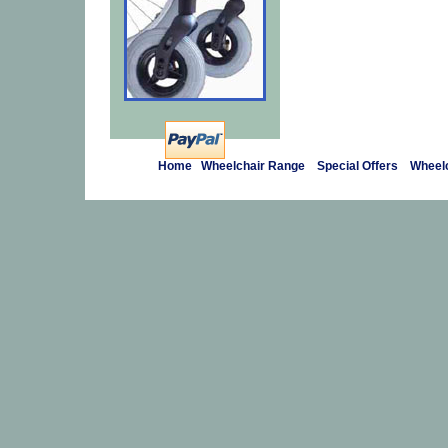
Home
Wheelchair Range
Special Offers
Wheelc