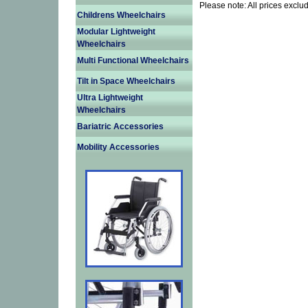
Please note: All prices exclu
Childrens Wheelchairs
Modular Lightweight
Wheelchairs
Multi Functional Wheelchairs
Tilt in Space Wheelchairs
Ultra Lightweight
Wheelchairs
Bariatric Accessories
Mobility Accessories