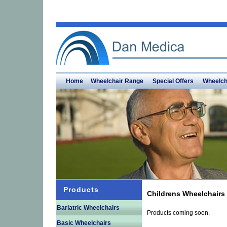
Home
Wheelchair Range
Special Offers
Wheelch
Products
Childrens Wheelchairs
Bariatric Wheelchairs
Products coming soon.
Basic Wheelchairs