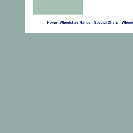
Home
Wheelchair Range
Special Offers
Wheelc