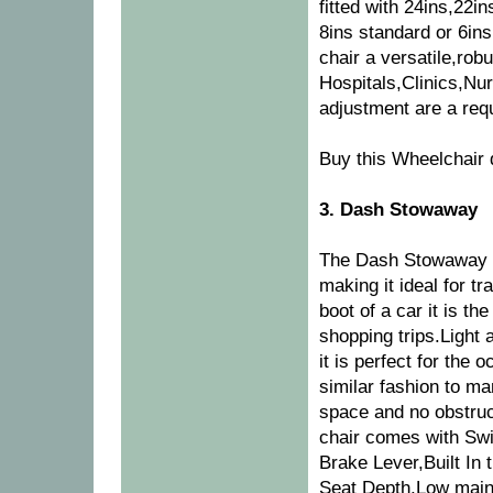
fitted with 24ins,22i
8ins standard or 6ins
chair a versatile,rob
Hospitals,Clinics,Nu
adjustment are a req
Buy this Wheelchair 
3. Dash Stowaway
The Dash Stowaway h
making it ideal for tr
boot of a car it is th
shopping trips.Light
it is perfect for the 
similar fashion to ma
space and no obstruc
chair comes with Swi
Brake Lever,Built In 
Seat Depth,Low main