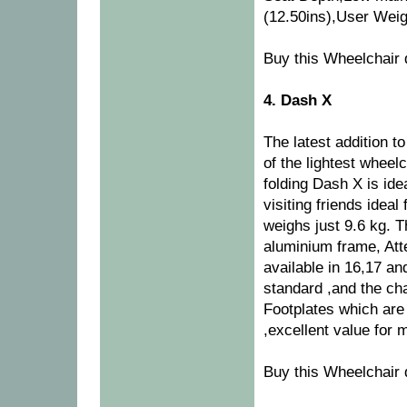
(12.50ins),User Weigh
Buy this Wheelchair 
4. Dash X
The latest addition 
of the lightest wheelc
folding Dash X is ide
visiting friends idea
weighs just 9.6 kg. 
aluminium frame, Att
available in 16,17 an
standard ,and the cha
Footplates which are 
,excellent value for 
Buy this Wheelchair 