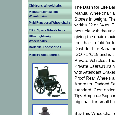
Childrens Wheelchairs
The Dash for Life Bar
Modular Lightweight
Manual Wheelchair av
Wheelchairs
Stones in weight. The
Multi Functional Wheelchairs
widths 22 or 24ins. 
Tilt in Space Wheelchairs
possible with the uni
giving the chair max
Ultra Lightweight
Wheelchairs
the chair to fold for
Bariatric Accessories
Dash for Life Bariatr
ISO 7176/19 and is th
Mobility Accessories
Private Vehicles. The
Private Users,Nursin
with Attendant Brake
Proof Rear Wheels an
Armrests, Padded Se
standard..Cost option
Tips,Amputee Support
big chair for small b
Buy this Wheelchair 