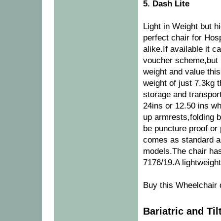
5. Dash Lite
Light in Weight but hi
perfect chair for Ho
alike.If available it
voucher scheme,but u
weight and value this 
weight of just 7.3kg 
storage and transport
24ins or 12.50 ins wh
up armrests,folding
be puncture proof or
comes as standard as
models.The chair has
7176/19.A lightweigh
Buy this Wheelchair 
Bariatric and Ti