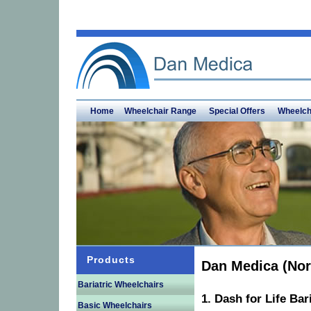
Home
Wheelchair Range
Special Offers
Wheelch
Products
Dan Medica (Nor
Bariatric Wheelchairs
1. Dash for Life Bar
Basic Wheelchairs