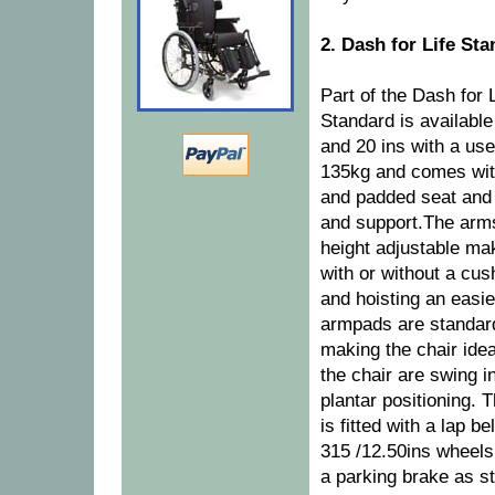
2. Dash for Life St
Part of the Dash for 
Standard is availabl
and 20 ins with a use
135kg and comes with
and padded seat and
and support.The arms
height adjustable ma
with or without a cu
and hoisting an easier
armpads are standard
making the chair idea
the chair are swing i
plantar positioning. 
is fitted with a lap be
315 /12.50ins wheels 
a parking brake as s